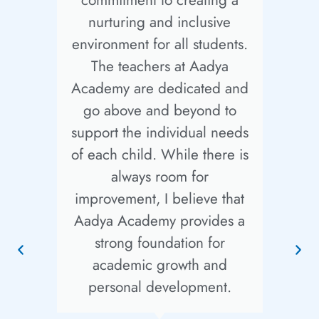
nurturing and inclusive
i
environment for all students.
The teachers at Aadya
at
Academy are dedicated and
go above and beyond to
support the individual needs
f
of each child. While there is
always room for
improvement, I believe that
Aadya Academy provides a
e
strong foundation for
academic growth and
g
personal development.