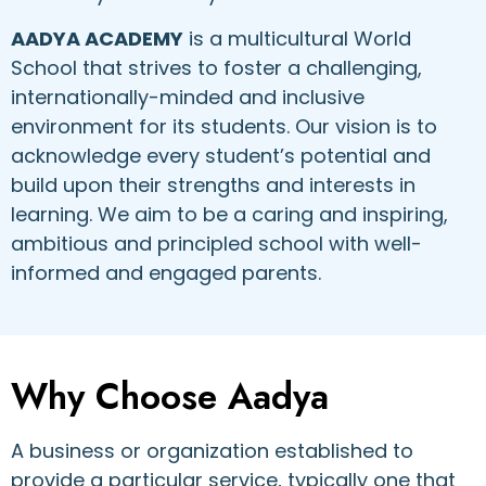
AADYA ACADEMY
is a multicultural World
School that strives to foster a challenging,
internationally-minded and inclusive
environment for its students. Our vision is to
acknowledge every student’s potential and
build upon their strengths and interests in
learning. We aim to be a caring and inspiring,
ambitious and principled school with well-
informed and engaged parents.
Why Choose Aadya
A business or organization established to
provide a particular service, typically one that