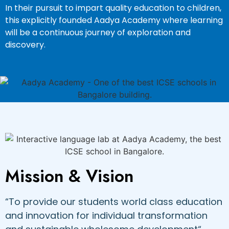
In their pursuit to impart quality education to children,
this explicitly founded Aadya Academy where learning
will be a continuous journey of exploration and
discovery.
Mission & Vision
“To provide our students world class education
and innovation for individual transformation