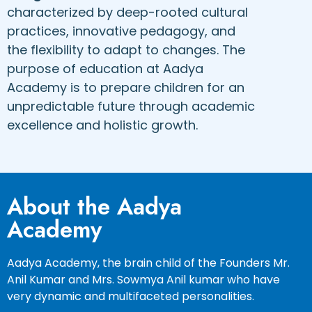
characterized by deep-rooted cultural
practices, innovative pedagogy, and
the flexibility to adapt to changes. The
purpose of education at Aadya
Academy is to prepare children for an
unpredictable future through academic
excellence and holistic growth.
About the Aadya
Academy
Aadya Academy, the brain child of the Founders Mr.
Anil Kumar and Mrs. Sowmya Anil kumar who have
very dynamic and multifaceted personalities.