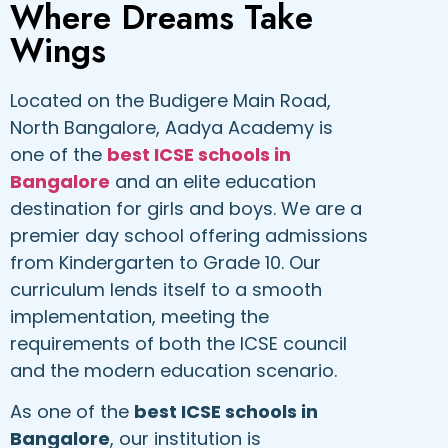
Where Dreams Take
Wings
Located on the Budigere Main Road,
North Bangalore, Aadya Academy is
one of the
best ICSE schools in
Bangalore
and an elite education
destination for girls and boys. We are a
premier day school offering admissions
from Kindergarten to Grade 10. Our
curriculum lends itself to a smooth
implementation, meeting the
requirements of both the ICSE council
and the modern education scenario.
As one of the
best ICSE schools in
Bangalore
, our institution is