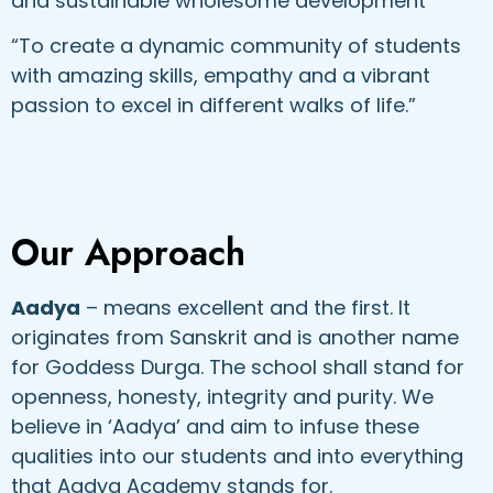
and sustainable wholesome development“
“To create a dynamic community of students
with amazing skills, empathy and a vibrant
passion to excel in different walks of life.”
Our Approach
Aadya
– means excellent and the first. It
originates from Sanskrit and is another name
for Goddess Durga. The school shall stand for
openness, honesty, integrity and purity. We
believe in ‘Aadya’ and aim to infuse these
qualities into our students and into everything
that Aadya Academy stands for.