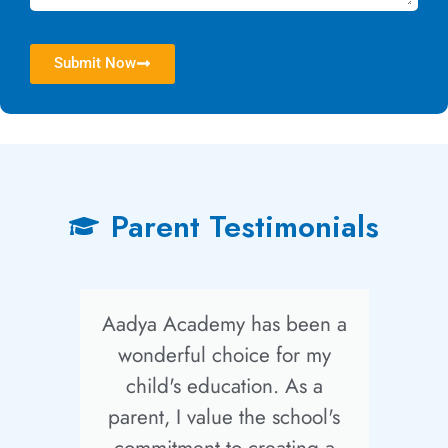
Submit Now
Parent Testimonials
Aadya Academy has been a
wonderful choice for my
child's education. As a
parent, I value the school's
F
commitment to creating a
e