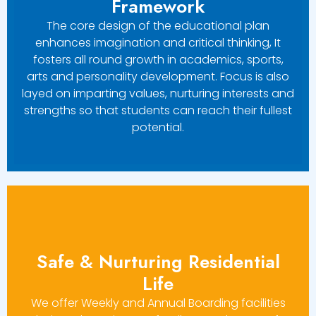
Framework
The core design of the educational plan
enhances imagination and critical thinking, It
fosters all round growth in academics, sports,
arts and personality development. Focus is also
layed on imparting values, nurturing interests and
strengths so that students can reach their fullest
potential.
Safe & Nurturing Residential
Life
We offer Weekly and Annual Boarding facilities