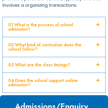
involves a organizing transactions.
01 What is the process of school
admission?
02 What kind of curriculum does the
school follow?
03 What are the class timings?
04 Does the school support online
admission?
Admissions/Enquiry