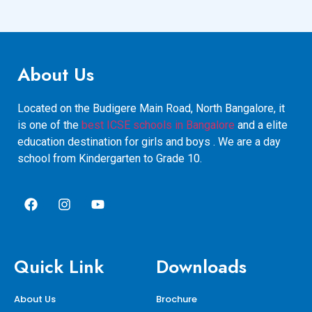
About Us
Located on the Budigere Main Road, North Bangalore, it
is one of the
best ICSE schools in Bangalore
and a elite
education destination for girls and boys . We are a day
school from Kindergarten to Grade 10.
Quick Link
Downloads
About Us
Brochure