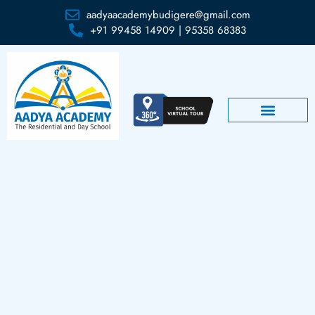
aadyaacademybudigere@gmail.com
+91 99458 14909 | 95358 68383