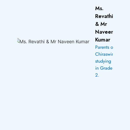
Ms.
Revathi
& Mr
Naveen
Kumar
Parents of
Chiraswini
studying
in Grade
2.