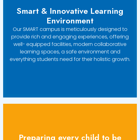
Smart & Innovative Learning
Environment
Our SMART campus is meticulously designed to
provide rich and engaging experiences, offering
well- equipped facilities, modern collaborative
learning spaces, a safe environment and
everything students need for their holistic growth.
Preparing every child to be