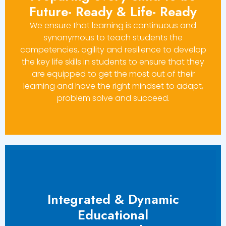
Future- Ready & Life- Ready
We ensure that learning is continuous and
synonymous to teach students the
competencies, agility and resilience to develop
the key life skills in students to ensure that they
are equipped to get the most out of their
learning and have the right mindset to adapt,
problem solve and succeed.
Integrated & Dynamic
Educational