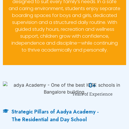
designed to suit every family’s needs. In a safe
and caring environment, students enjoy separate
boarding spaces for boys and girls, dedicated
supervision and a structured daily routine. With
guided study hours, recreation and wellness
support, children grow with confidence,
independence and discipline—while continuing
to thrive academically and personally.
0
+
Years of Experience
Strategic Pillars of Aadya Academy -
The Residential and Day School