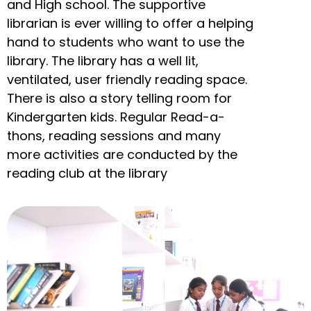
and High school. The supportive
librarian is ever willing to offer a helping
hand to students who want to use the
library. The library has a well lit,
ventilated, user friendly reading space.
There is also a story telling room for
Kindergarten kids. Regular Read-a-
thons, reading sessions and many
more activities are conducted by the
reading club at the library