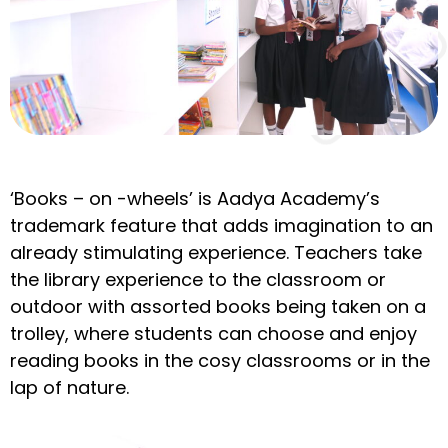
‘Books – on -wheels’ is Aadya Academy’s
trademark feature that adds imagination to an
already stimulating experience. Teachers take
the library experience to the classroom or
outdoor with assorted books being taken on a
trolley, where students can choose and enjoy
reading books in the cosy classrooms or in the
lap of nature.