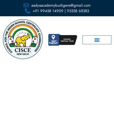
aadyaacademybudigere@gmail.com
+91 99458 14909 | 95358 68383
Library