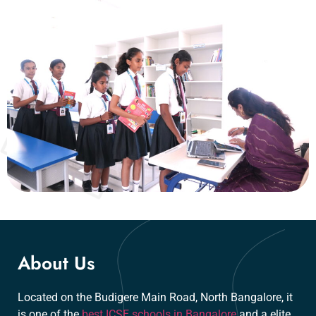
About Us
Located on the Budigere Main Road, North Bangalore, it
is one of the
best ICSE schools in Bangalore
and a elite