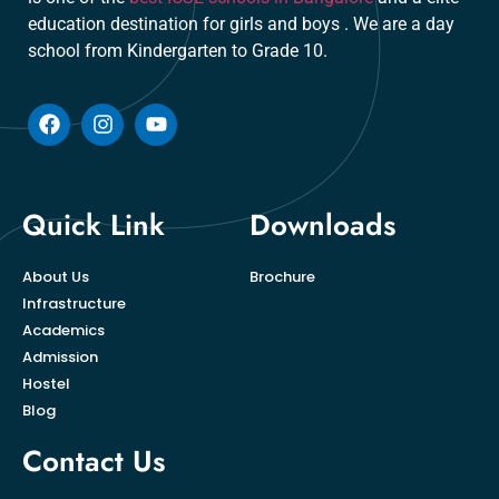
education destination for girls and boys . We are a day
school from Kindergarten to Grade 10.
Quick Link
Downloads
About Us
Brochure
Infrastructure
Academics
Admission
Hostel
Blog
Contact Us