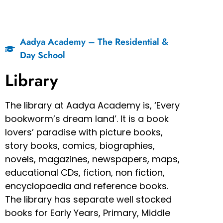
Aadya Academy – The Residential &
Day School
Library
The library at Aadya Academy is, ‘Every
bookworm’s dream land’. It is a book
lovers’ paradise with picture books,
story books, comics, biographies,
novels, magazines, newspapers, maps,
educational CDs, fiction, non fiction,
encyclopaedia and reference books.
The library has separate well stocked
books for Early Years, Primary, Middle