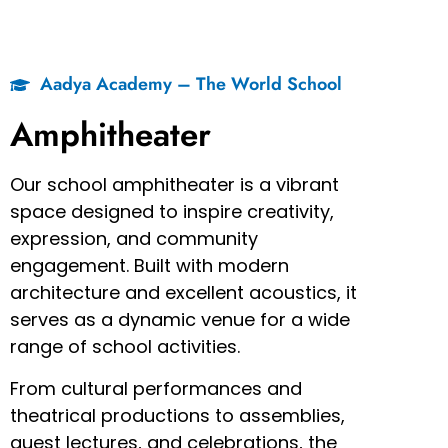
Aadya Academy – The World School
Amphitheater
Our school amphitheater is a vibrant
space designed to inspire creativity,
expression, and community
engagement. Built with modern
architecture and excellent acoustics, it
serves as a dynamic venue for a wide
range of school activities.
From cultural performances and
theatrical productions to assemblies,
guest lectures, and celebrations, the