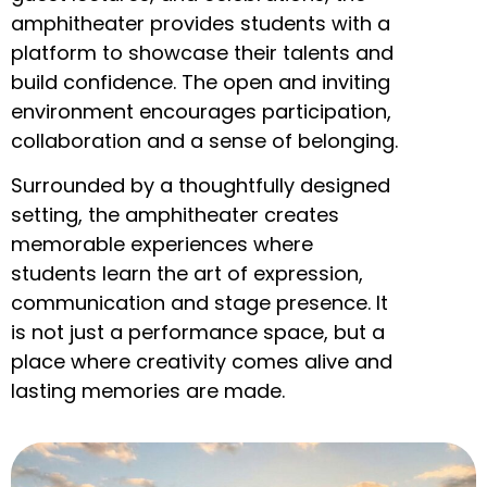
amphitheater provides students with a
platform to showcase their talents and
build confidence. The open and inviting
environment encourages participation,
collaboration and a sense of belonging.
Surrounded by a thoughtfully designed
setting, the amphitheater creates
memorable experiences where
students learn the art of expression,
communication and stage presence. It
is not just a performance space, but a
place where creativity comes alive and
lasting memories are made.