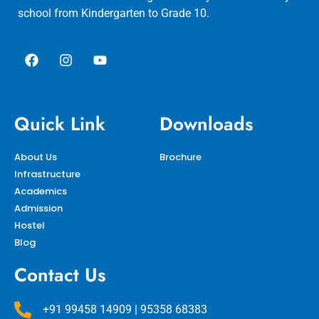
school from Kindergarten to Grade 10.
Quick Link
Downloads
About Us
Brochure
Infrastructure
Academics
Admission
Hostel
Blog
Contact Us
+91 99458 14909 | 95358 68383