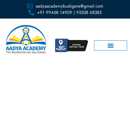
aadyaacademybudigere@gmail.com
+91 99458 14909 | 95358 68383
Amphitheater