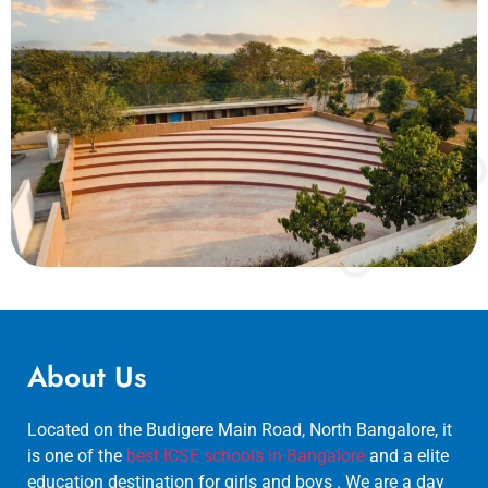
About Us
Located on the Budigere Main Road, North Bangalore, it
is one of the
best ICSE schools in Bangalore
and a elite
education destination for girls and boys . We are a day