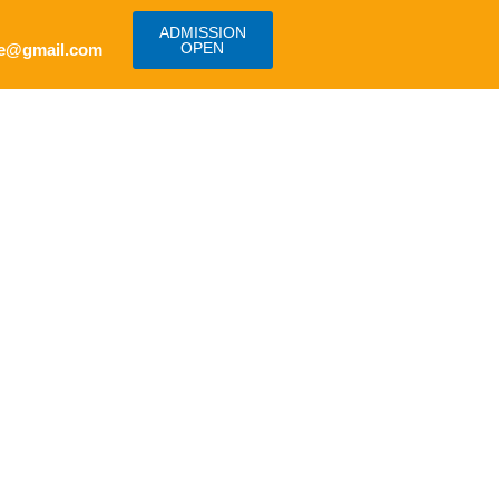
ADMISSION
OPEN
e@gmail.com