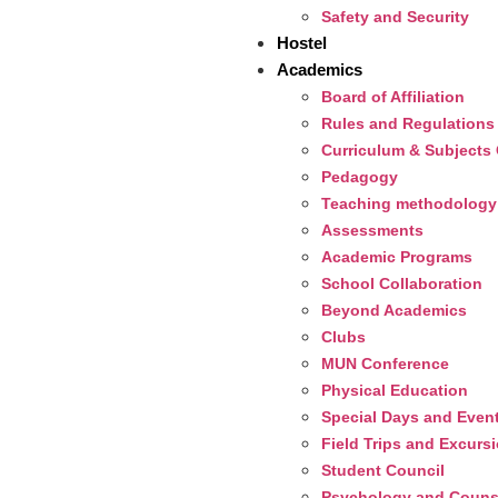
Safety and Security
Hostel
Academics
Board of Affiliation
Rules and Regulations
Curriculum & Subjects 
Pedagogy
Teaching methodology
Assessments
Academic Programs
School Collaboration
Beyond Academics
Clubs
MUN Conference
Physical Education
Special Days and Even
Field Trips and Excurs
Student Council
Psychology and Couns