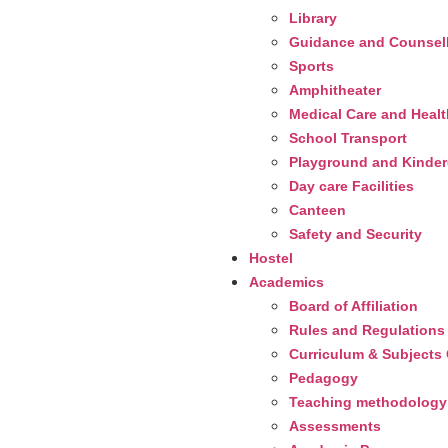
Library
Guidance and Counsel
Sports
Amphitheater
Medical Care and Heal
School Transport
Playground and Kinderg
Day care Facilities
Canteen
Safety and Security
Hostel
Academics
Board of Affiliation
Rules and Regulations
Curriculum & Subjects 
Pedagogy
Teaching methodology
Assessments