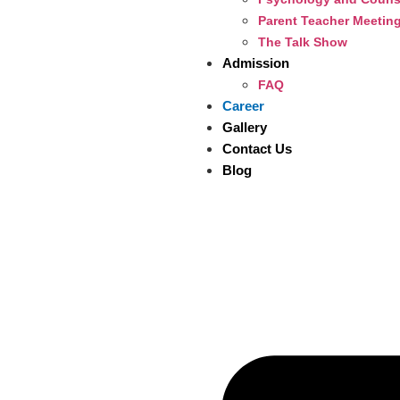
Parent Teacher Meetin
The Talk Show
Admission
FAQ
Career
Gallery
Contact Us
Blog