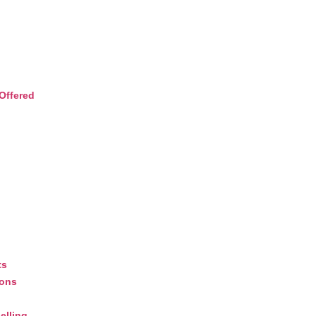
Offered
ts
ions
elling