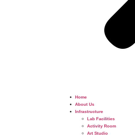
Home
About Us
Infrastructure
Lab Facilities
Activity Room
Art Studio