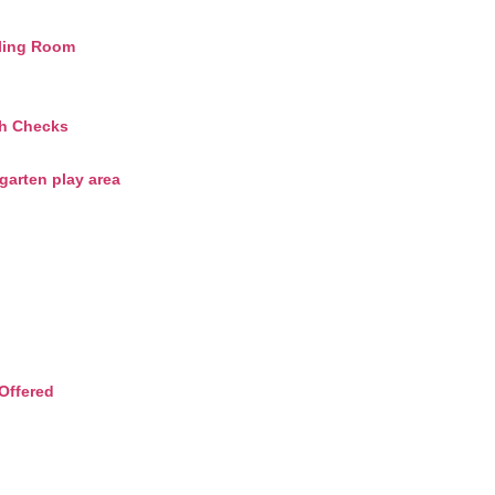
ling Room
th Checks
arten play area
Offered