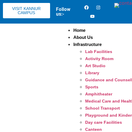
VISIT KANNUR
Follow
CAMPUS
us:-
Home
About Us
Infrastructure
Lab Facilities
Activity Room
Art Studio
Library
Guidance and Counsel
Sports
Amphitheater
Medical Care and Heal
School Transport
Playground and Kinderg
Day care Facilities
Canteen