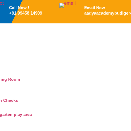
Call Now !
Email Now
+91 99458 14909
aadyaacademybudiger
ling Room
th Checks
arten play area