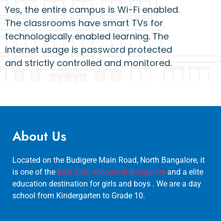
Yes, the entire campus is Wi-Fi enabled.
The classrooms have smart TVs for
technologically enabled learning. The
internet usage is password protected
and strictly controlled and monitored.
About Us
Located on the Budigere Main Road, North Bangalore, it
is one of the
best ICSE schools in Bangalore
and a elite
education destination for girls and boys . We are a day
school from Kindergarten to Grade 10.