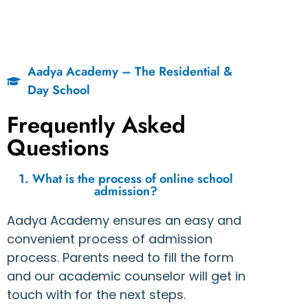
Aadya Academy – The Residential &
Day School
Frequently Asked
Questions
1. What is the process of online school
admission?
Aadya Academy ensures an easy and
convenient process of admission
process. Parents need to fill the form
and our academic counselor will get in
touch with for the next steps.