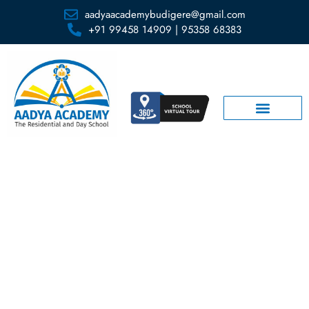
aadyaacademybudigere@gmail.com
+91 99458 14909 | 95358 68383
FAQs