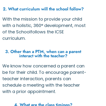
2. What curriculum will the school follow?
With the mission to provide your child
with a holistic, 360° development, most
of the Schoolfollows the ICSE
curriculum.
3. Other than a PTM, when can a parent
interact with the teacher?
We know how concerned a parent can
be for their child. To encourage parent-
teacher interaction, parents can
schedule a meeting with the teacher
with a prior appointment.
4. What are the class timings?