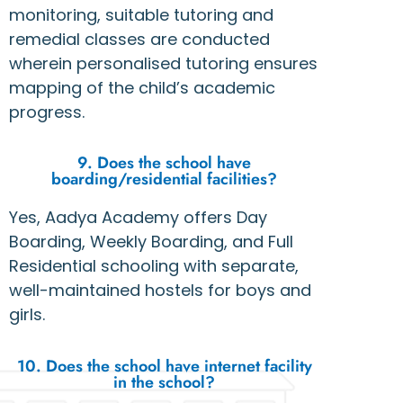
monitoring, suitable tutoring and
remedial classes are conducted
wherein personalised tutoring ensures
mapping of the child’s academic
progress.
9. Does the school have
boarding/residential facilities?
Yes, Aadya Academy offers Day
Boarding, Weekly Boarding, and Full
Residential schooling with separate,
well-maintained hostels for boys and
girls.
10. Does the school have internet facility
in the school?