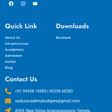
Quick Link
Downloads
About Us
Brochure
Infrastructure
Academics
Admission
Hostel
Blog
Contact Us
+91 99458 14909 | 95358 68383
aadyaacademybudigere@gmail.com
#309, Near Dinne Anjaneyaswamy Temple,