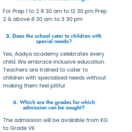
For Prep 1 to 2 8 30 am to 12 30 pm Prep
2 & above 8 30 am to 3 30 pm
5. Does the school cater to children with
special needs?
Yes, Aadya academy celebrates every
child. We embrace inclusive education.
Teachers are trained to cater to
children with specialized needs without
making them feel pitiful
6. Which are the grades for which
admission can be sought?
The admission will be available from KG
to Grade VII.