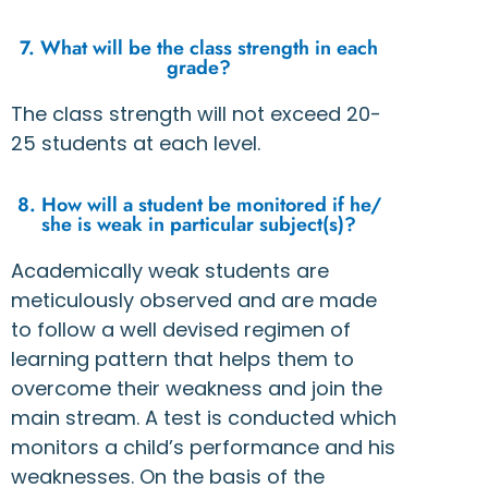
7. What will be the class strength in each
grade?
The class strength will not exceed 20-
25 students at each level.
8. How will a student be monitored if he/
she is weak in particular subject(s)?
Academically weak students are
meticulously observed and are made
to follow a well devised regimen of
learning pattern that helps them to
overcome their weakness and join the
main stream. A test is conducted which
monitors a child’s performance and his
weaknesses. On the basis of the