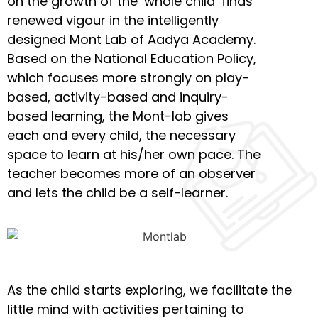
on the growth of the ‘whole child’ finds
renewed vigour in the intelligently
designed Mont Lab of Aadya Academy.
Based on the National Education Policy,
which focuses more strongly on play-
based, activity-based and inquiry-
based learning, the Mont-lab gives
each and every child, the necessary
space to learn at his/her own pace. The
teacher becomes more of an observer
and lets the child be a self-learner.
As the child starts exploring, we facilitate the
little mind with activities pertaining to