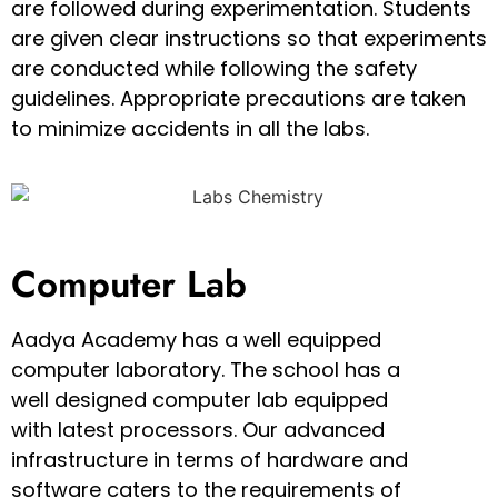
are followed during experimentation. Students
are given clear instructions so that experiments
are conducted while following the safety
guidelines. Appropriate precautions are taken
to minimize accidents in all the labs.
Computer Lab
Aadya Academy has a well equipped
computer laboratory. The school has a
well designed computer lab equipped
with latest processors. Our advanced
infrastructure in terms of hardware and
software caters to the requirements of