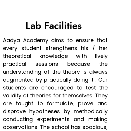
Lab Facilities
Aadya Academy aims to ensure that
every student strengthens his / her
theoretical knowledge with lively
practical sessions because the
understanding of the theory is always
augmented by practically doing it . Our
students are encouraged to test the
validity of theories for themselves. They
are taught to formulate, prove and
disprove hypotheses by methodically
conducting experiments and making
observations. The school has spacious,