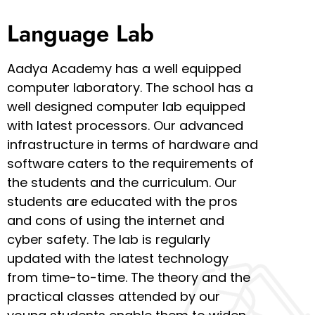
Language Lab
Aadya Academy has a well equipped
computer laboratory. The school has a
well designed computer lab equipped
with latest processors. Our advanced
infrastructure in terms of hardware and
software caters to the requirements of
the students and the curriculum. Our
students are educated with the pros
and cons of using the internet and
cyber safety. The lab is regularly
updated with the latest technology
from time-to-time. The theory and the
practical classes attended by our