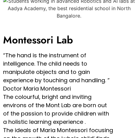
Montessori Lab
“The hand is the instrument of
intelligence. The child needs to
manipulate objects and to gain
experience by touching and handling. ”
Doctor Maria Montessori
The colourful, bright and inviting
environs of the Mont Lab are born out
of the passion to provide children with
a holistic learning experience .
The ideals of Maria Montessori focusing