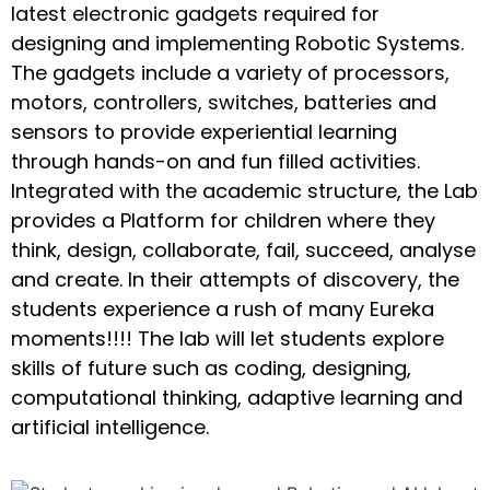
latest electronic gadgets required for
designing and implementing Robotic Systems.
The gadgets include a variety of processors,
motors, controllers, switches, batteries and
sensors to provide experiential learning
through hands-on and fun filled activities.
Integrated with the academic structure, the Lab
provides a Platform for children where they
think, design, collaborate, fail, succeed, analyse
and create. In their attempts of discovery, the
students experience a rush of many Eureka
moments!!!! The lab will let students explore
skills of future such as coding, designing,
computational thinking, adaptive learning and
artificial intelligence.