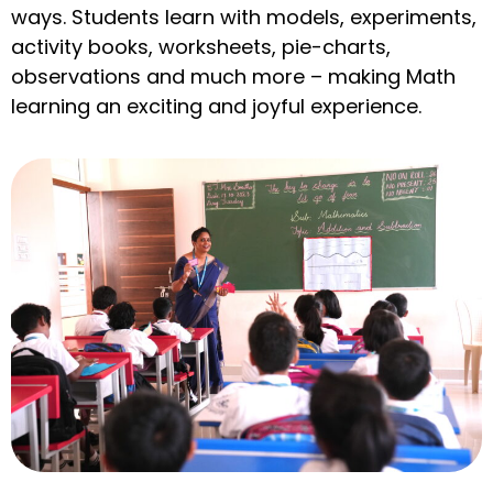
ways. Students learn with models, experiments,
activity books, worksheets, pie-charts,
observations and much more – making Math
learning an exciting and joyful experience.