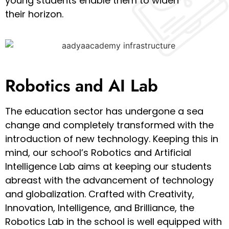
young students enable them to widen
their horizon.
Robotics and AI Lab
The education sector has undergone a sea
change and completely transformed with the
introduction of new technology. Keeping this in
mind, our school’s Robotics and Artificial
Intelligence Lab aims at keeping our students
abreast with the advancement of technology
and globalization. Crafted with Creativity,
Innovation, Intelligence, and Brilliance, the
Robotics Lab in the school is well equipped with