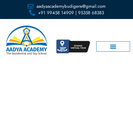
aadyaacademybudigere@gmail.com
+91 99458 14909 | 95358 68383
Lab Facilities