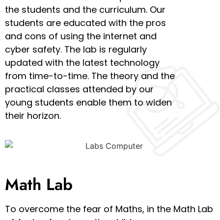
the students and the curriculum. Our
students are educated with the pros
and cons of using the internet and
cyber safety. The lab is regularly
updated with the latest technology
from time-to-time. The theory and the
practical classes attended by our
young students enable them to widen
their horizon.
Math Lab
To overcome the fear of Maths, in the Math Lab