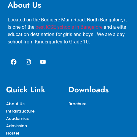
About Us
Located on the Budigere Main Road, North Bangalore, it
is one of the
best ICSE schools in Bangalore
and a elite
education destination for girls and boys . We are a day
school from Kindergarten to Grade 10.
Quick Link
Downloads
About Us
Brochure
Infrastructure
Academics
Admission
Hostel