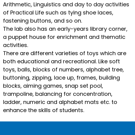
Arithmetic, Linguistics and day to day activities
of Practical Life such as tying shoe laces,
fastening buttons, and so on.
The lab also has an early-years library corner,
a puppet house for enrichment and thematic
activities.
There are different varieties of toys which are
both educational and recreational. Like soft
toys, balls, blocks of numbers, alphabet tree,
buttoning, zipping, lace up, frames, building
blocks, aiming games, snap set pool,
trampoline, balancing for concentration,
ladder, numeric and alphabet mats etc. to
enhance the skills of students.