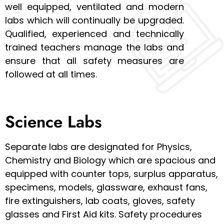
well equipped, ventilated and modern
labs which will continually be upgraded.
Qualified, experienced and technically
trained teachers manage the labs and
ensure that all safety measures are
followed at all times.
Science Labs
Separate labs are designated for Physics,
Chemistry and Biology which are spacious and
equipped with counter tops, surplus apparatus,
specimens, models, glassware, exhaust fans,
fire extinguishers, lab coats, gloves, safety
glasses and First Aid kits. Safety procedures