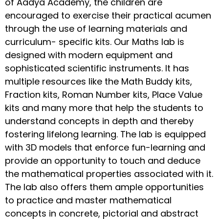
of Aadya Academy, the children are
encouraged to exercise their practical acumen
through the use of learning materials and
curriculum- specific kits. Our Maths lab is
designed with modern equipment and
sophisticated scientific instruments. It has
multiple resources like the Math Buddy kits,
Fraction kits, Roman Number kits, Place Value
kits and many more that help the students to
understand concepts in depth and thereby
fostering lifelong learning. The lab is equipped
with 3D models that enforce fun-learning and
provide an opportunity to touch and deduce
the mathematical properties associated with it.
The lab also offers them ample opportunities
to practice and master mathematical
concepts in concrete, pictorial and abstract