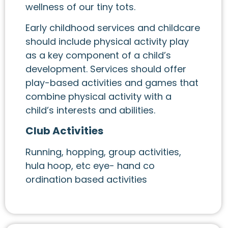
wellness of our tiny tots.
Early childhood services and childcare
should include physical activity play
as a key component of a child’s
development. Services should offer
play-based activities and games that
combine physical activity with a
child’s interests and abilities.
Club Activities
Running, hopping, group activities,
hula hoop, etc eye- hand co
ordination based activities