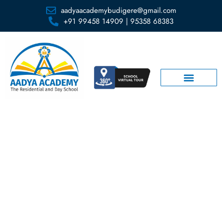
aadyaacademybudigere@gmail.com
+91 99458 14909 | 95358 68383
Clubs