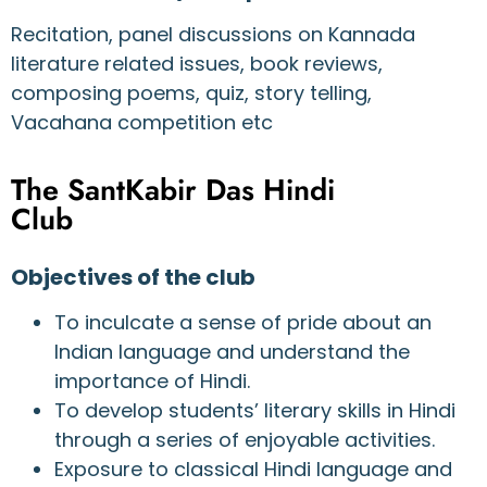
Recitation, panel discussions on Kannada
literature related issues, book reviews,
composing poems, quiz, story telling,
Vacahana competition etc
The SantKabir Das Hindi
Club
Objectives of the club
To inculcate a sense of pride about an
Indian language and understand the
importance of Hindi.
To develop students’ literary skills in Hindi
through a series of enjoyable activities.
Exposure to classical Hindi language and