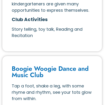
kindergarteners are given many
opportunities to express themselves.
Club Activities
Story telling, toy talk, Reading and
Recitation
Boogie Woogie Dance and
Music Club
Tap a foot, shake a leg, with some
rhyme and rhythm, see your tots glow
from within.