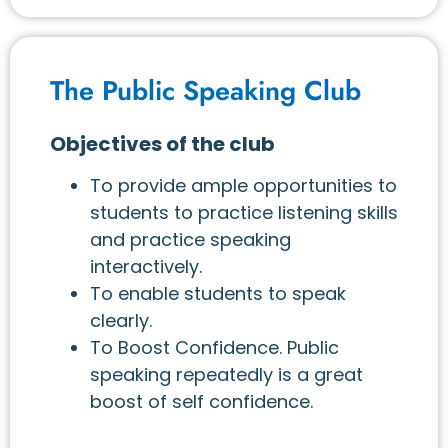
The Public Speaking Club
Objectives of the club
To provide ample opportunities to
students to practice listening skills
and practice speaking
interactively.
To enable students to speak
clearly.
To Boost Confidence. Public
speaking repeatedly is a great
boost of self confidence.