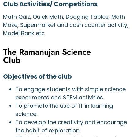
Club Activities/ Competitions
Math Quiz, Quick Math, Dodging Tables, Math
Maze, Supermarket and cash counter activity,
Model Bank etc
The Ramanujan Science
Club
Objectives of the club
To engage students with simple science
experiments and STEM activities.
To promote the use of IT in learning
science.
To develop the creativity and encourage
the habit of exploration.