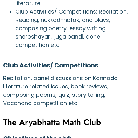
literature.
Club Activities/ Competitions: Recitation,
Reading, nukkad-natak, and plays,
composing poetry, essay writing,
sheroshayari, jugalbandi, dohe
competition etc.
Club Activities/ Competitions
Recitation, panel discussions on Kannada
literature related issues, book reviews,
composing poems, quiz, story telling,
Vacahana competition etc
The Aryabhatta Math Club