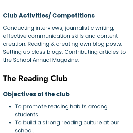
Club Activities/ Competitions
Conducting interviews, journalistic writing,
effective communication skills and content
creation. Reading & creating own blog posts.
Setting up class blogs, Contributing articles to
the School Annual Magazine.
The Reading Club
Objectives of the club
To promote reading habits among
students.
To build a strong reading culture at our
school.