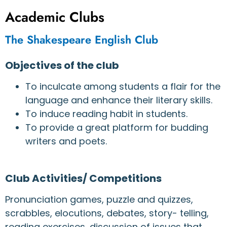
Academic Clubs
The Shakespeare English Club
Objectives of the club
To inculcate among students a flair for the
language and enhance their literary skills.
To induce reading habit in students.
To provide a great platform for budding
writers and poets.
Club Activities/ Competitions
Pronunciation games, puzzle and quizzes,
scrabbles, elocutions, debates, story- telling,
reading exercises, discussion of issues that