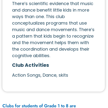
There’s scientific evidence that music
and dance benefit little kids in more
ways than one. This club
conceptualizes programs that use
music and dance movements. There’s
a pattern that kids begin to recognize
and the movement helps them with
the coordination and develops their
cognitive abilities.
Club Activities
Action Songs, Dance, skits
Clubs for students of Grade 1 to 8 are