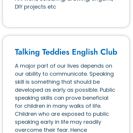
DIY projects etc
Talking Teddies English Club
A major part of our lives depends on
our ability to communicate. Speaking
skill is something that should be
developed as early as possible. Public
speaking skills can prove beneficial
for children in many walks of life.
Children who are exposed to public
speaking early in life may readily
overcome their fear. Hence