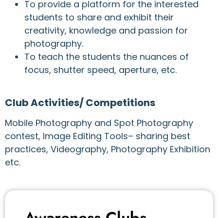
To provide a platform for the interested
students to share and exhibit their
creativity, knowledge and passion for
photography.
To teach the students the nuances of
focus, shutter speed, aperture, etc.
Club Activities/ Competitions
Mobile Photography and Spot Photography
contest, Image Editing Tools– sharing best
practices, Videography, Photography Exhibition
etc.
Awareness Clubs