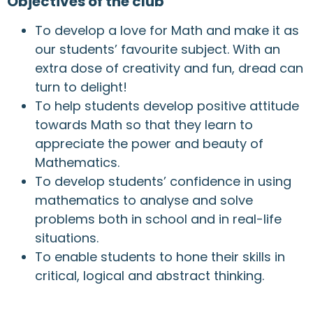
Objectives of the club
To develop a love for Math and make it as
our students’ favourite subject. With an
extra dose of creativity and fun, dread can
turn to delight!
To help students develop positive attitude
towards Math so that they learn to
appreciate the power and beauty of
Mathematics.
To develop students’ confidence in using
mathematics to analyse and solve
problems both in school and in real-life
situations.
To enable students to hone their skills in
critical, logical and abstract thinking.