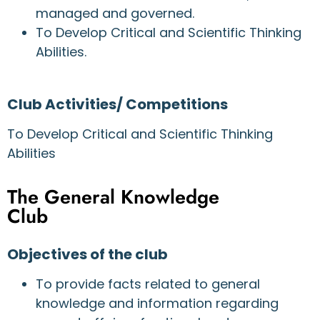
managed and governed.
To Develop Critical and Scientific Thinking
Abilities.
Club Activities/ Competitions
To Develop Critical and Scientific Thinking
Abilities
The General Knowledge
Club
Objectives of the club
To provide facts related to general
knowledge and information regarding