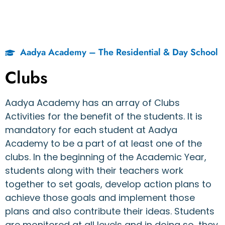
Aadya Academy – The Residential & Day School
Clubs
Aadya Academy has an array of Clubs
Activities for the benefit of the students. It is
mandatory for each student at Aadya
Academy to be a part of at least one of the
clubs. In the beginning of the Academic Year,
students along with their teachers work
together to set goals, develop action plans to
achieve those goals and implement those
plans and also contribute their ideas. Students
are monitored at all levels and in doing so, they