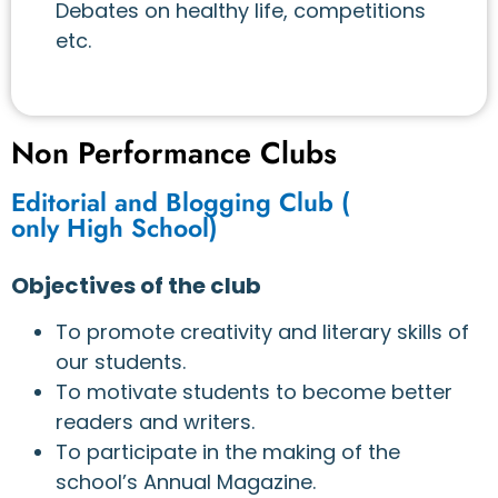
Debates on healthy life, competitions
etc.
Non Performance Clubs
Editorial and Blogging Club (
only High School)
Objectives of the club
To promote creativity and literary skills of
our students.
To motivate students to become better
readers and writers.
To participate in the making of the
school’s Annual Magazine.