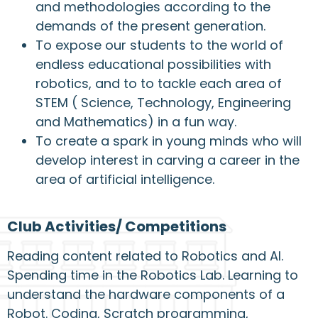
and methodologies according to the
demands of the present generation.
To expose our students to the world of
endless educational possibilities with
robotics, and to to tackle each area of
STEM ( Science, Technology, Engineering
and Mathematics) in a fun way.
To create a spark in young minds who will
develop interest in carving a career in the
area of artificial intelligence.
Club Activities/ Competitions
Reading content related to Robotics and AI.
Spending time in the Robotics Lab. Learning to
understand the hardware components of a
Robot. Coding, Scratch programming,