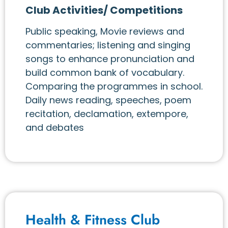
Club Activities/ Competitions
Public speaking, Movie reviews and
commentaries; listening and singing
songs to enhance pronunciation and
build common bank of vocabulary.
Comparing the programmes in school.
Daily news reading, speeches, poem
recitation, declamation, extempore,
and debates
Health & Fitness Club