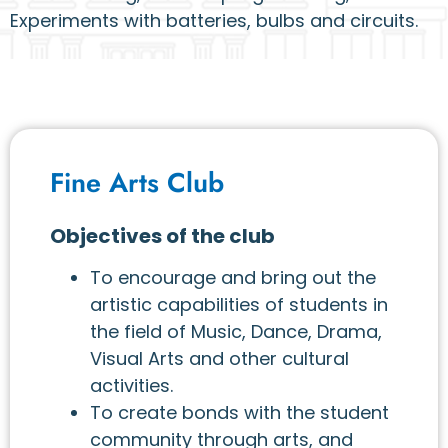
Experiments with batteries, bulbs and circuits.
Fine Arts Club
Objectives of the club
To encourage and bring out the
artistic capabilities of students in
the field of Music, Dance, Drama,
Visual Arts and other cultural
activities.
To create bonds with the student
community through arts, and