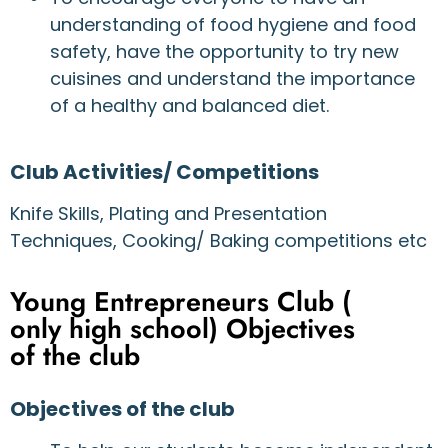
understanding of food hygiene and food
safety, have the opportunity to try new
cuisines and understand the importance
of a healthy and balanced diet.
Club Activities/ Competitions
Knife Skills, Plating and Presentation
Techniques, Cooking/ Baking competitions etc
Young Entrepreneurs Club (
only high school) Objectives
of the club
Objectives of the club