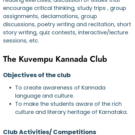
encourage critical thinking, study trips , group
assignments, declamations, group
discussions, poetry writing and recitation, short
story writing, quiz contests, interactive/lecture
sessions, etc.
The Kuvempu Kannada Club
Objectives of the club
To create awareness of Kannada
language and culture.
To make the students aware of the rich
culture and literary heritage of Karnataka.
Club Activities/ Competitions