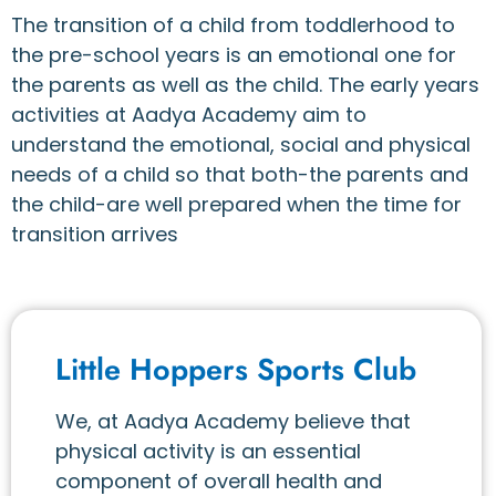
The transition of a child from toddlerhood to
the pre-school years is an emotional one for
the parents as well as the child. The early years
activities at Aadya Academy aim to
understand the emotional, social and physical
needs of a child so that both-the parents and
the child-are well prepared when the time for
transition arrives
Little Hoppers Sports Club
We, at Aadya Academy believe that
physical activity is an essential
component of overall health and