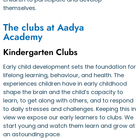
themselves.
The clubs at Aadya
Academy
Kindergarten Clubs
Early child development sets the foundation for
lifelong learning, behaviour, and health. The
experiences children have in early childhood
shape the brain and the child’s capacity to
learn, to get along with others, and to respond
to daily stresses and challenges. Keeping this in
view we expose our early learners to clubs. We
start young and watch them learn and grow at
an astounding pace.