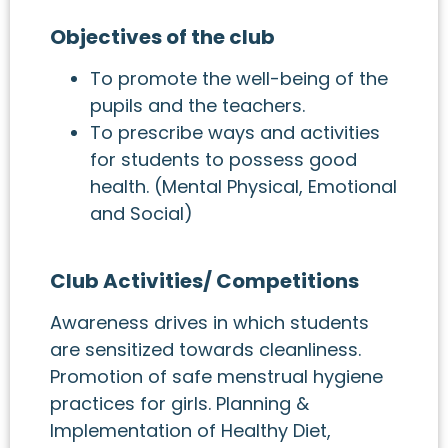
Objectives of the club
To promote the well-being of the
pupils and the teachers.
To prescribe ways and activities
for students to possess good
health. (Mental Physical, Emotional
and Social)
Club Activities/ Competitions
Awareness drives in which students
are sensitized towards cleanliness.
Promotion of safe menstrual hygiene
practices for girls. Planning &
Implementation of Healthy Diet,