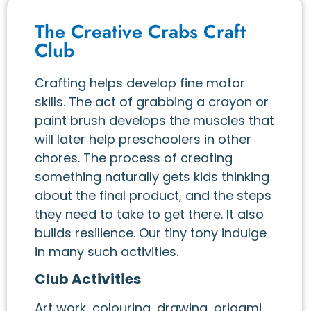
The Creative Crabs Craft
Club
Crafting helps develop fine motor
skills. The act of grabbing a crayon or
paint brush develops the muscles that
will later help preschoolers in other
chores. The process of creating
something naturally gets kids thinking
about the final product, and the steps
they need to take to get there. It also
builds resilience. Our tiny tony indulge
in many such activities.
Club Activities
Art work, colouring, drawing, origami,