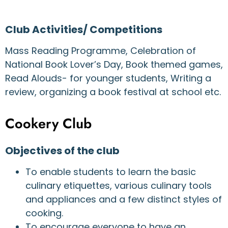
Club Activities/ Competitions
Mass Reading Programme, Celebration of
National Book Lover’s Day, Book themed games,
Read Alouds- for younger students, Writing a
review, organizing a book festival at school etc.
Cookery Club
Objectives of the club
To enable students to learn the basic
culinary etiquettes, various culinary tools
and appliances and a few distinct styles of
cooking.
To encourage everyone to have an