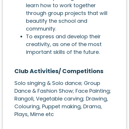
learn how to work together
through group projects that will
beautify the school and
community.
To express and develop their
creativity, as one of the most
important skills of the future.
Club Activities/ Competitions
Solo singing & Solo dance; Group
Dance & Fashion Show; Face Painting;
Rangoli, Vegetable carving; Drawing,
Colouring, Puppet making, Drama,
Plays, Mime etc