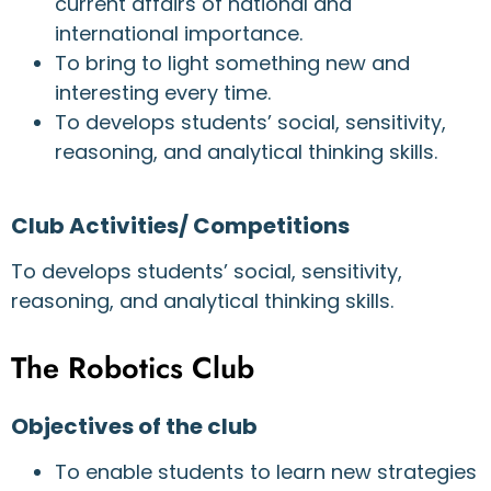
current affairs of national and
international importance.
To bring to light something new and
interesting every time.
To develops students’ social, sensitivity,
reasoning, and analytical thinking skills.
Club Activities/ Competitions
To develops students’ social, sensitivity,
reasoning, and analytical thinking skills.
The Robotics Club
Objectives of the club
To enable students to learn new strategies