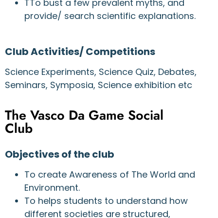
TTo bust a few prevalent myths, and
provide/ search scientific explanations.
Club Activities/ Competitions
Science Experiments, Science Quiz, Debates,
Seminars, Symposia, Science exhibition etc
The Vasco Da Game Social
Club
Objectives of the club
To create Awareness of The World and
Environment.
To helps students to understand how
different societies are structured,