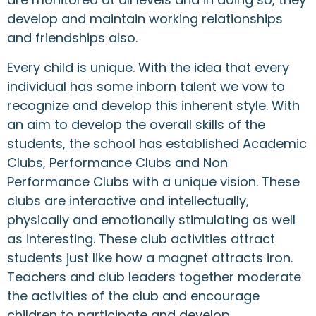
develop and maintain working relationships
and friendships also.
Every child is unique. With the idea that every
individual has some inborn talent we vow to
recognize and develop this inherent style. With
an aim to develop the overall skills of the
students, the school has established Academic
Clubs, Performance Clubs and Non
Performance Clubs with a unique vision. These
clubs are interactive and intellectually,
physically and emotionally stimulating as well
as interesting. These club activities attract
students just like how a magnet attracts iron.
Teachers and club leaders together moderate
the activities of the club and encourage
children to participate and develop