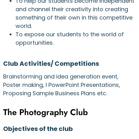
To help our students become independent
and channel their creativity into creating
something of their own in this competitive
world.
To expose our students to the world of
opportunities.
Club Activities/ Competitions
Brainstorming and idea generation event,
Poster making, l PowerPoint Presentations,
Proposing Sample Business Plans etc.
The Photography Club
Objectives of the club