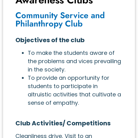
Community Service and
Philanthropy Club
Objectives of the club
To make the students aware of
the problems and vices prevailing
in the society.
To provide an opportunity for
students to participate in
altruistic activities that cultivate a
sense of empathy.
Club Activities/ Competitions
Cleanliness drive, Visit to an