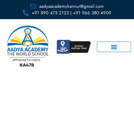
aadyaacademykannur@gmail.com
+91 890 473 2123 | +91 966 380 4909
Activity Room