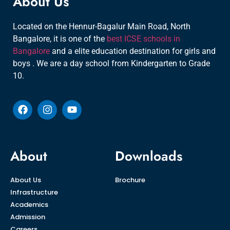
About Us
Located on the Hennur-Bagalur Main Road, North
Bangalore, it is one of the
best ICSE schools in
Bangalore
and a elite education destination for girls and
boys . We are a day school from Kindergarten to Grade
10.
About
Downloads
About Us
Brochure
Infrastructure
Academics
Admission
Careers