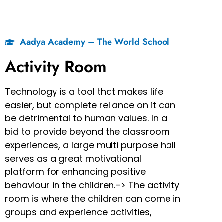
Aadya Academy – The World School
Activity Room
Technology is a tool that makes life
easier, but complete reliance on it can
be detrimental to human values. In a
bid to provide beyond the classroom
experiences, a large multi purpose hall
serves as a great motivational
platform for enhancing positive
behaviour in the children.–> The activity
room is where the children can come in
groups and experience activities,