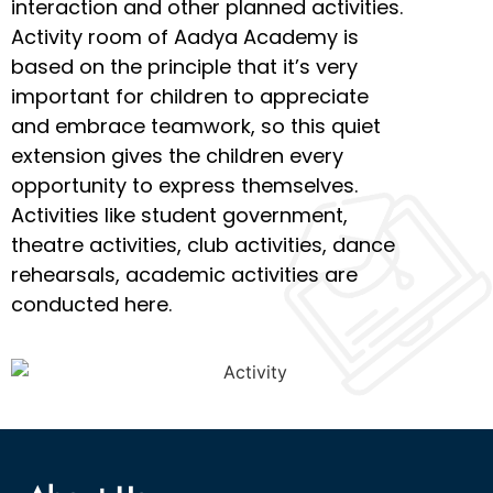
interaction and other planned activities.
Activity room of Aadya Academy is
based on the principle that it’s very
important for children to appreciate
and embrace teamwork, so this quiet
extension gives the children every
opportunity to express themselves.
Activities like student government,
theatre activities, club activities, dance
rehearsals, academic activities are
conducted here.