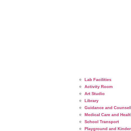
Lab Facilities
Activity Room
Art Studio
Library
Guidance and Counsel
Medical Care and Heal
School Transport
Playground and Kinderg