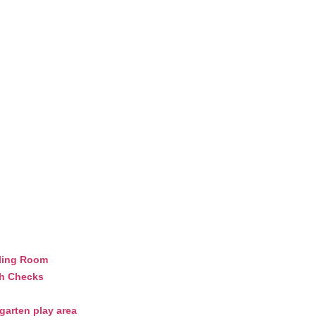
ling Room
th Checks
arten play area