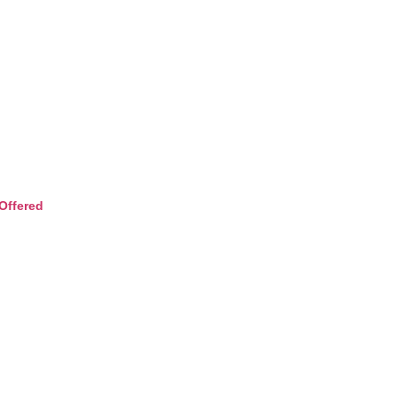
Offered