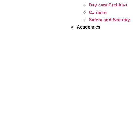
Day care Facilities
Canteen
Safety and Security
Academics