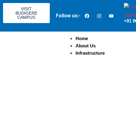
VISIT
BUDIGERE
Call 
Follow us:-
CAMPUS
+91 9
Home
About Us
Infrastructure