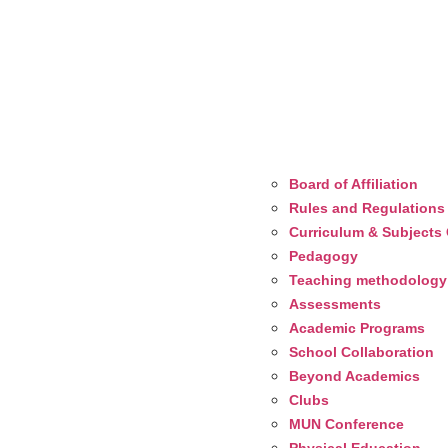
Board of Affiliation
Rules and Regulations
Curriculum & Subjects 
Pedagogy
Teaching methodology
Assessments
Academic Programs
School Collaboration
Beyond Academics
Clubs
MUN Conference