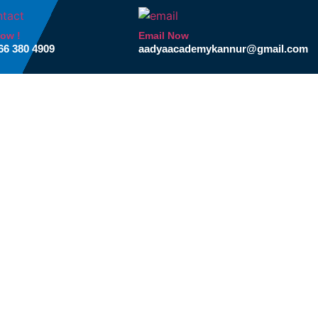
Now !
Email Now
66 380 4909
aadyaacademykannur@gmail.com