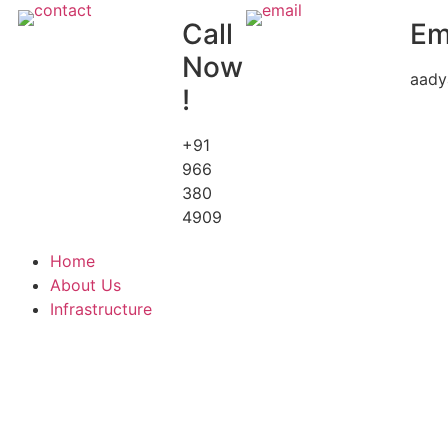
Call
Em
Now
aady
!
+91
966
380
4909
Home
About Us
Infrastructure