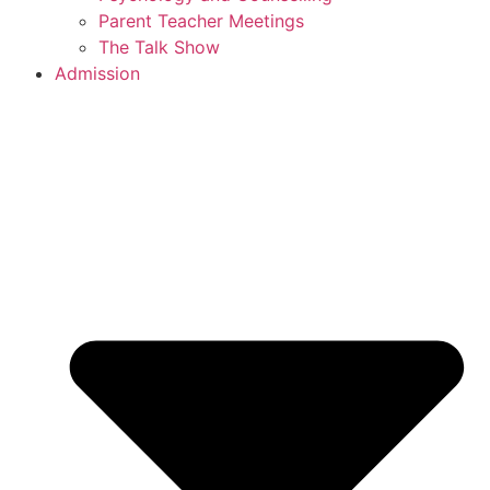
Parent Teacher Meetings
The Talk Show
Admission