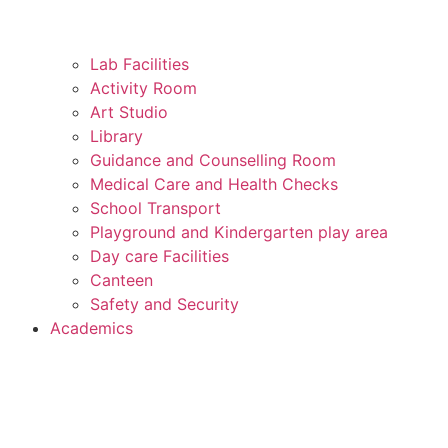
Lab Facilities
Activity Room
Art Studio
Library
Guidance and Counselling Room
Medical Care and Health Checks
School Transport
Playground and Kindergarten play area
Day care Facilities
Canteen
Safety and Security
Academics