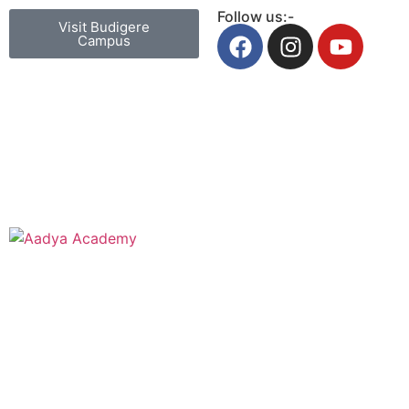
Follow us:-
Visit Budigere
Campus