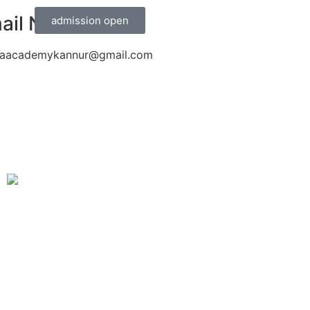
ail Now
admission open
aacademykannur@gmail.com