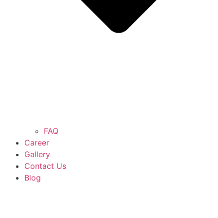
FAQ
Career
Gallery
Contact Us
Blog