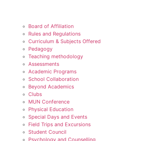
Board of Affiliation
Rules and Regulations
Curriculum & Subjects Offered
Pedagogy
Teaching methodology
Assessments
Academic Programs
School Collaboration
Beyond Academics
Clubs
MUN Conference
Physical Education
Special Days and Events
Field Trips and Excursions
Student Council
Psychology and Counselling