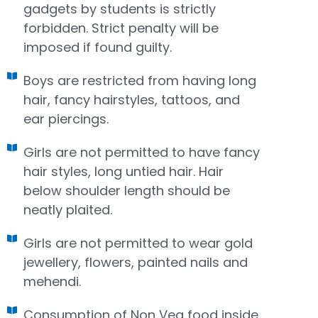
gadgets by students is strictly
forbidden. Strict penalty will be
imposed if found guilty.
Boys are restricted from having long
hair, fancy hairstyles, tattoos, and
ear piercings.
Girls are not permitted to have fancy
hair styles, long untied hair. Hair
below shoulder length should be
neatly plaited.
Girls are not permitted to wear gold
jewellery, flowers, painted nails and
mehendi.
Consumption of Non Veg food inside