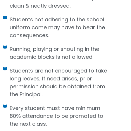
clean & neatly dressed.
Students not adhering to the school
uniform come may have to bear the
consequences.
Running, playing or shouting in the
academic blocks is not allowed.
Students are not encouraged to take
long leaves, If need arises, prior
permission should be obtained from
the Principal.
Every student must have minimum
80℅ attendance to be promoted to
the next class.