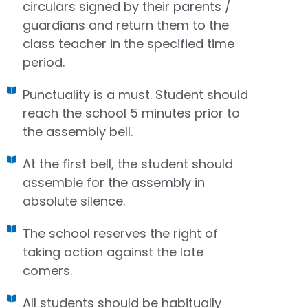
circulars signed by their parents /
guardians and return them to the
class teacher in the specified time
period.
Punctuality is a must. Student should
reach the school 5 minutes prior to
the assembly bell.
At the first bell, the student should
assemble for the assembly in
absolute silence.
The school reserves the right of
taking action against the late
comers.
All students should be habitually