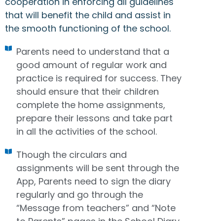
cooperation in enforcing all guidelines
that will benefit the child and assist in
the smooth functioning of the school.
Parents need to understand that a
good amount of regular work and
practice is required for success. They
should ensure that their children
complete the home assignments,
prepare their lessons and take part
in all the activities of the school.
Though the circulars and
assignments will be sent through the
App, Parents need to sign the diary
regularly and go through the
“Message from teachers” and “Note