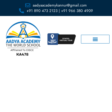
aadyaacademykannur@gmail.com
+91 890 473 2123 | +91 966 380 4909
Rules and Regulations