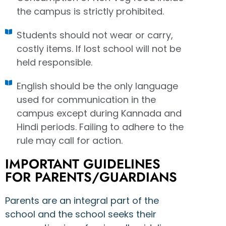
the campus is strictly prohibited.
Students should not wear or carry,
costly items. If lost school will not be
held responsible.
English should be the only language
used for communication in the
campus except during Kannada and
Hindi periods. Failing to adhere to the
rule may call for action.
IMPORTANT GUIDELINES
FOR PARENTS/GUARDIANS
Parents are an integral part of the
school and the school seeks their