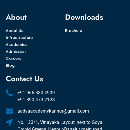
About
Downloads
About Us
Brochure
Infrastructure
Academics
Admission
Careers
Blog
Contact Us
+91 966 380 4909
+91 890 473 2123
aadyaacademykannur@gmail.com
No. 123/1, Vinayaka Layout, next to Goyal
Orchid Greens, Hennur-Bagalur main road,