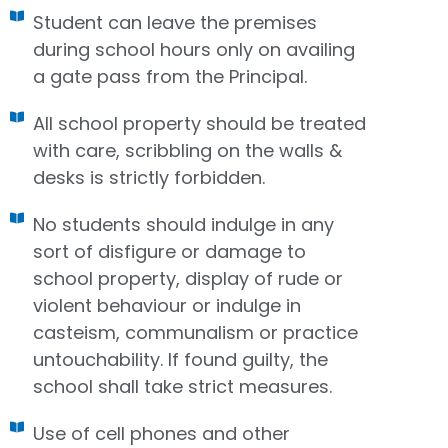
Student can leave the premises
during school hours only on availing
a gate pass from the Principal.
All school property should be treated
with care, scribbling on the walls &
desks is strictly forbidden.
No students should indulge in any
sort of disfigure or damage to
school property, display of rude or
violent behaviour or indulge in
casteism, communalism or practice
untouchability. If found guilty, the
school shall take strict measures.
Use of cell phones and other