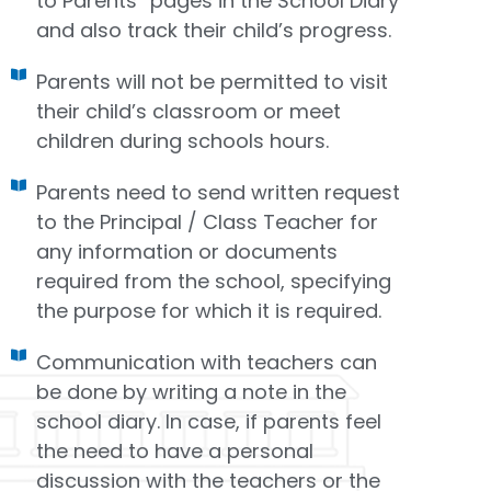
to Parents” pages in the School Diary
and also track their child’s progress.
Parents will not be permitted to visit
their child’s classroom or meet
children during schools hours.
Parents need to send written request
to the Principal / Class Teacher for
any information or documents
required from the school, specifying
the purpose for which it is required.
Communication with teachers can
be done by writing a note in the
school diary. In case, if parents feel
the need to have a personal
discussion with the teachers or the