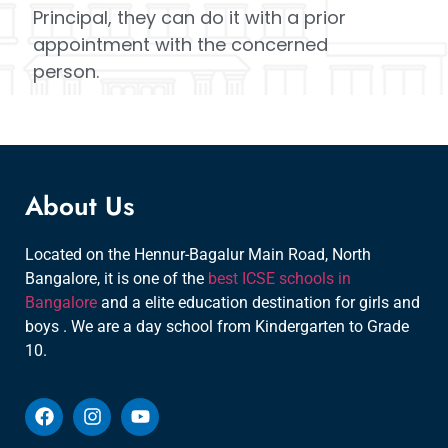
Principal, they can do it with a prior
appointment with the concerned
person.
About Us
Located on the Hennur-Bagalur Main Road, North
Bangalore, it is one of the
best ICSE schools in
Bangalore
and a elite education destination for girls and
boys . We are a day school from Kindergarten to Grade
10.