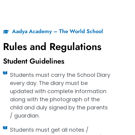
Aadya Academy – The World School
Rules and Regulations
Student Guidelines
Students must carry the School Diary
every day. The diary must be
updated with complete information
along with the photograph of the
child and duly signed by the parents
/ guardian.
Students must get all notes /